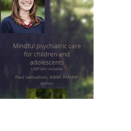
Mindful psychiatric care
for children and
adolescents
LGBTQIA+ inclusive
Paul Samuelson, ARNP, PMHNP
(he/him)