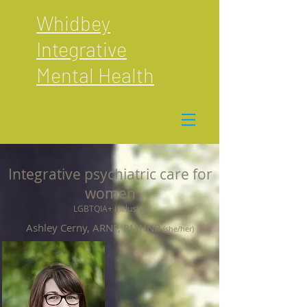
Whidbey
Integrative
Mental Health
Integrative psychiatric care for
women
LGBTQIA+ inclusive
Ashley Cerny, ARNP, PMHNP
(she/her)